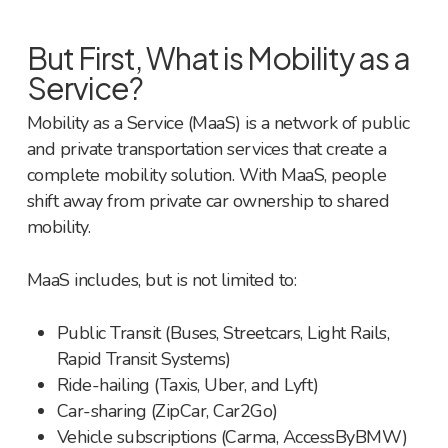
But First, What is Mobility as a
Service?
Mobility as a Service (MaaS) is a network of public
and private transportation services that create a
complete mobility solution. With MaaS, people
shift away from private car ownership to shared
mobility.
MaaS includes, but is not limited to:
Public Transit (Buses, Streetcars, Light Rails,
Rapid Transit Systems)
Ride-hailing (Taxis, Uber, and Lyft)
Car-sharing (ZipCar, Car2Go)
Vehicle subscriptions (Carma, AccessByBMW)