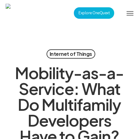
Skip
Men
to
Explore OneQuext
main
content
Internet of Things
Mobility-as-a-
Service: What
Do Multifamily
Developers
Have to Gain?