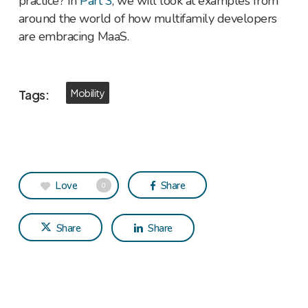
practice? In
Part 3
, we will look at examples from
around the world of how multifamily developers
are embracing MaaS.
Tags:
Mobility
Love
Share
0
Share
Share