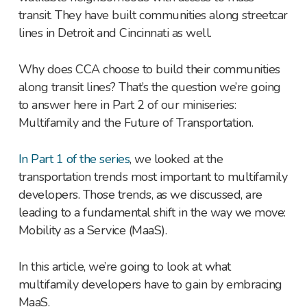
transit. They have built communities along streetcar
lines in Detroit and Cincinnati as well.
Why does CCA choose to build their communities
along transit lines? That’s the question we’re going
to answer here in Part 2 of our miniseries:
Multifamily and the Future of Transportation.
In Part 1 of the series
, we looked at the
transportation trends most important to multifamily
developers. Those trends, as we discussed, are
leading to a fundamental shift in the way we move:
Mobility as a Service (MaaS).
In this article, we’re going to look at what
multifamily developers have to gain by embracing
MaaS.