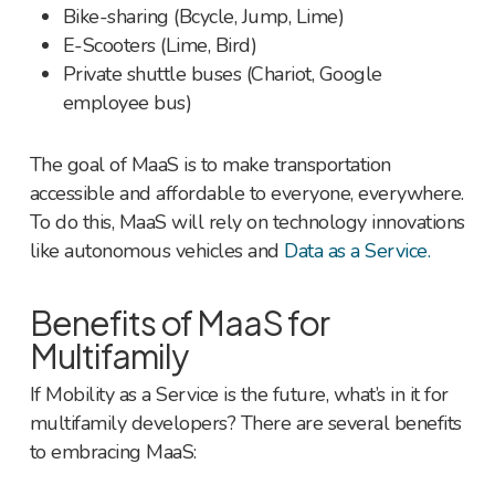
Bike-sharing (Bcycle, Jump, Lime)
E-Scooters (Lime, Bird)
Private shuttle buses (Chariot, Google
employee bus)
The goal of MaaS is to make transportation
accessible and affordable to everyone, everywhere.
To do this, MaaS will rely on technology innovations
like autonomous vehicles and
Data as a Service.
Benefits of MaaS for
Multifamily
If Mobility as a Service is the future, what’s in it for
multifamily developers? There are several benefits
to embracing MaaS: