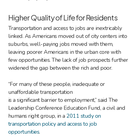
Higher Quality of Life for Residents
Transportation and access to jobs are inextricably
linked. As Americans moved out of city centers into
suburbs, well-paying jobs moved with them,
leaving poorer Americans in the urban core with
few opportunities. The lack of job prospects further
widened the gap between the rich and poor.
“For many of these people, inadequate or
unaffordable transportation
is a significant barrier to employment,” said The
Leadership Conference Education Fund, a civil and
humans right group, in a
2011 study on
transportation policy and access to job
opportunities
.