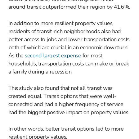
around transit outperformed their region by 41.6%.
In addition to more resilient property values,
residents of transit-rich neighborhoods also had
better access to jobs and lower transportation costs,
both of which are crucial in an economic downturn.
As the
second largest expense
for most
households, transportation costs can make or break
a family during a recession.
This study also found that not all transit was
created equal. Transit options that were well-
connected and had a higher frequency of service
had the biggest positive impact on property values.
In other words, better transit options led to more
resilient property values.