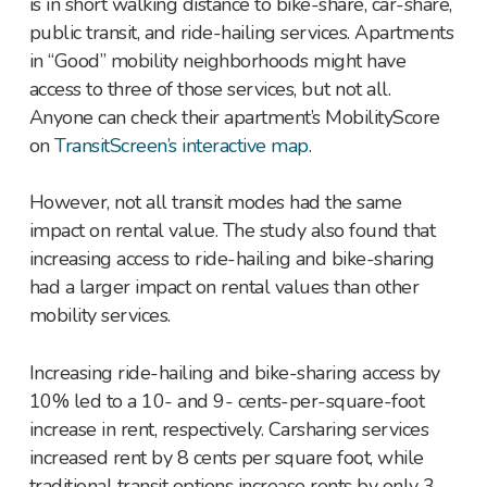
is in short walking distance to bike-share, car-share,
public transit, and ride-hailing services. Apartments
in “Good” mobility neighborhoods might have
access to three of those services, but not all.
Anyone can check their apartment’s MobilityScore
on
TransitScreen’s interactive map
.
However, not all transit modes had the same
impact on rental value. The study also found that
increasing access to ride-hailing and bike-sharing
had a larger impact on rental values than other
mobility services.
Increasing ride-hailing and bike-sharing access by
10% led to a 10- and 9- cents-per-square-foot
increase in rent, respectively. Carsharing services
increased rent by 8 cents per square foot, while
traditional transit options increase rents by only 3