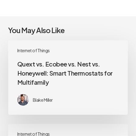
You May Also Like
Quext
Internet of Things
vs.
Ecobee
Quext vs. Ecobee vs. Nest vs.
vs.
Honeywell: Smart Thermostats for
Nest
Multifamily
vs.
Honeywell:
Smart
Blake Miller
Thermostats
for
Multifamily
The
Internet of Things
Apartment