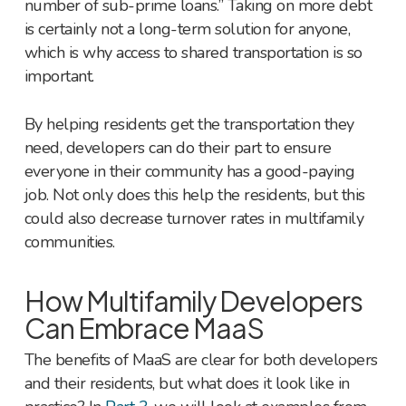
number of sub-prime loans.” Taking on more debt
is certainly not a long-term solution for anyone,
which is why access to shared transportation is so
important.
By helping residents get the transportation they
need, developers can do their part to ensure
everyone in their community has a good-paying
job. Not only does this help the residents, but this
could also decrease turnover rates in multifamily
communities.
How Multifamily Developers
Can Embrace MaaS
The benefits of MaaS are clear for both developers
and their residents, but what does it look like in