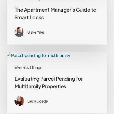
Manager’s
The Apartment Manager’s Guide to
Guide
Smart Locks
to
Smart
Locks
Blake Miller
Evaluating
Parcel
Internet of Things
Pending
for
Evaluating Parcel Pending for
Multifamily
Multifamily Properties
Properties
Laura Goede