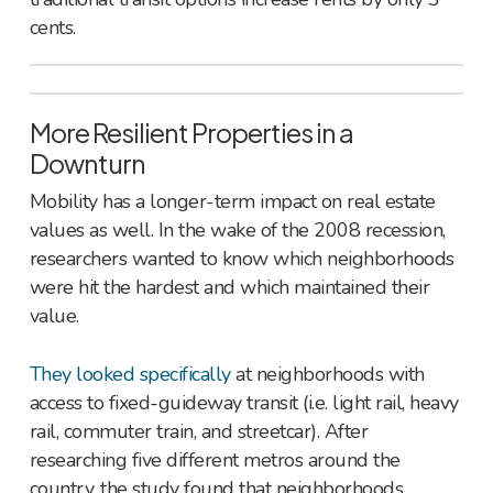
cents.
More Resilient Properties in a
Downturn
Mobility has a longer-term impact on real estate
values as well. In the wake of the 2008 recession,
researchers wanted to know which neighborhoods
were hit the hardest and which maintained their
value.
They looked specifically
at neighborhoods with
access to fixed-guideway transit (i.e. light rail, heavy
rail, commuter train, and streetcar). After
researching five different metros around the
country, the study found that neighborhoods