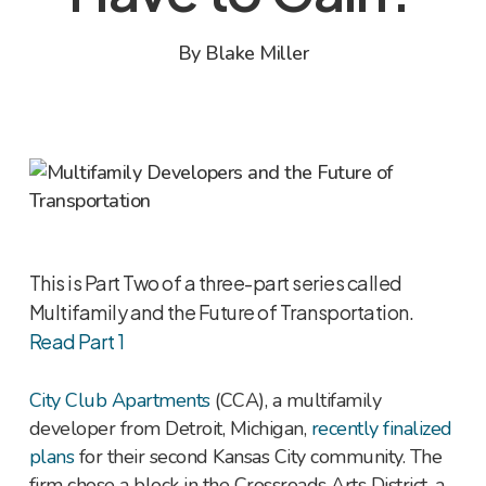
By
Blake Miller
This is Part Two of a three-part series called
Multifamily and the Future of Transportation.
Read Part 1
City Club Apartments
(CCA), a multifamily
developer from Detroit, Michigan,
recently finalized
plans
for their second Kansas City community. The
firm chose a block in the Crossroads Arts District, a