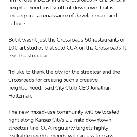
neighborhood just south of downtown that is
undergoing a renaissance of development and
culture.
But it wasn’t just the Crossroads’ 50 restaurants or
100 art studios that sold CCA on the Crossroads. It
was the streetcar.
“I’d like to thank the city for the streetcar and the
Crossroads for creating such a creative
neighborhood,” said City Club CEO Jonathan
Holtzman.
The new mixed-use community will be located
right along Kansas City’s 2.2 mile downtown
streetcar line. CCA regularly targets highly
walkable neighborhoods with access to mass