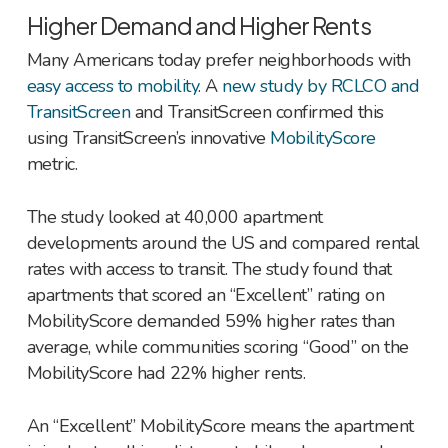
Higher Demand and Higher Rents
Many Americans today prefer neighborhoods with
easy access to mobility
. A
new study by RCLCO and
TransitScreen
and TransitScreen confirmed this
using TransitScreen’s innovative
MobilityScore
metric.
The study looked at 40,000 apartment
developments around the US and compared rental
rates with access to transit. The study found that
apartments that scored an “Excellent” rating on
MobilityScore demanded 59% higher rates than
average, while communities scoring “Good” on the
MobilityScore had 22% higher rents.
An “Excellent” MobilityScore means the apartment