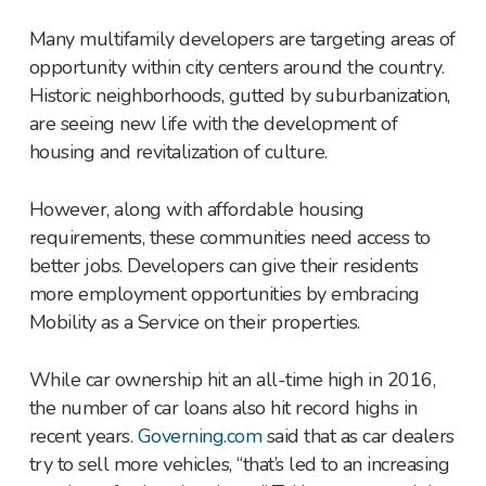
Many multifamily developers are targeting areas of
opportunity within city centers around the country.
Historic neighborhoods, gutted by suburbanization,
are seeing new life with the development of
housing and revitalization of culture.
However, along with affordable housing
requirements, these communities need access to
better jobs. Developers can give their residents
more employment opportunities by embracing
Mobility as a Service on their properties.
While car ownership hit an all-time high in 2016,
the number of car loans also hit record highs in
recent years.
Governing.com
said that as car dealers
try to sell more vehicles, “that’s led to an increasing