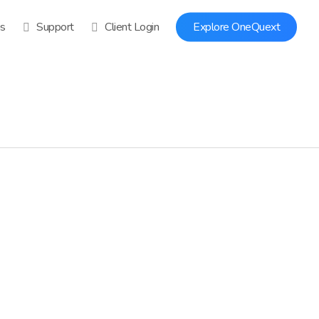
ns
Support
Client Login
Explore OneQuext
0
0