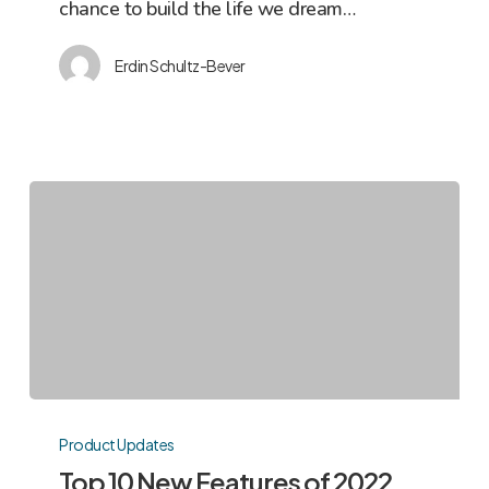
chance to build the life we dream…
NOI
Erdin Schultz-Bever
Top
10
Product Updates
New
Top 10 New Features of 2022