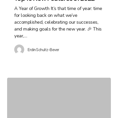
Features
A Year of Growth It’s that time of year: time
of
for looking back on what we’ve
2022
accomplished, celebrating our successes,
and making goals for the new year. 🎉 This
year,…
Erdin Schultz-Bever