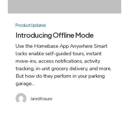
Introducing
Offline
Product Updates
Mode
Introducing Offline Mode
Use the Homebase App Anywhere Smart
locks enable self-guided tours, instant
move-ins, access notifications, activity
tracking, in-unit grocery delivery, and more.
But how do they perform in your parking
garage…
Jared Krause