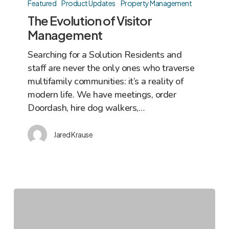
Evolution
Featured
Product Updates
Property Management
of
The Evolution of Visitor
Visitor
Management
Management
Searching for a Solution Residents and
staff are never the only ones who traverse
multifamily communities: it’s a reality of
modern life. We have meetings, order
Doordash, hire dog walkers,…
Jared Krause