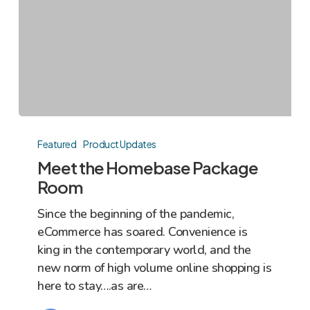
Meet
the
Featured
Product Updates
Homebase
Meet the Homebase Package
Package
Room
Room
Since the beginning of the pandemic,
eCommerce has soared. Convenience is
king in the contemporary world, and the
new norm of high volume online shopping is
here to stay….as are…