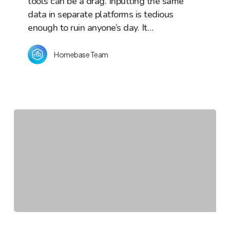
tools can be a drag. Inputting the same
data in separate platforms is tedious
enough to ruin anyone’s day. It…
Homebase Team
The