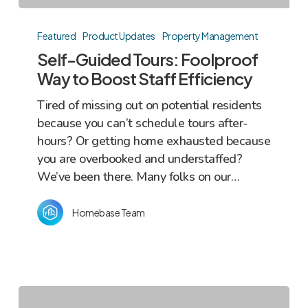
Self-
Guided
Featured
Product Updates
Property Management
Tours:
Self-Guided Tours: Foolproof
Foolproof
Way to Boost Staff Efficiency
Way
Tired of missing out on potential residents
to
because you can’t schedule tours after-
Boost
hours? Or getting home exhausted because
Staff
you are overbooked and understaffed?
Efficiency
We’ve been there. Many folks on our…
Homebase Team