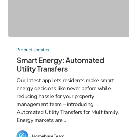
Smart
Energy:
Product Updates
Automated
Smart Energy: Automated
Utility
Utility Transfers
Transfers
Our latest app lets residents make smart
energy decisions like never before while
reducing hassle for your property
management team – introducing
Automated Utility Transfers for Multifamily.
Energy markets are…
Homebase Team