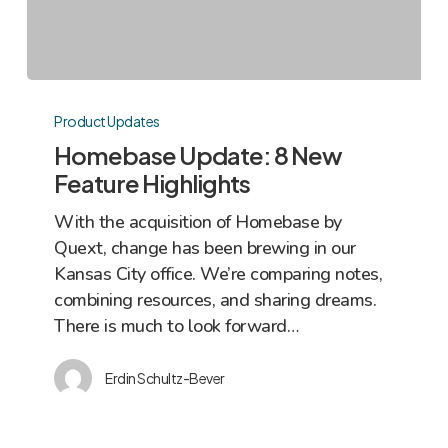
Homebase
Update:
Product Updates
8
Homebase Update: 8 New
New
Feature Highlights
Feature
With the acquisition of Homebase by
Highlights
Quext, change has been brewing in our
Kansas City office. We’re comparing notes,
combining resources, and sharing dreams.
There is much to look forward…
Erdin Schultz-Bever