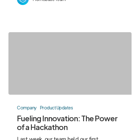
Fueling
Innovation:
Company
Product Updates
The
Fueling Innovation: The Power
Power
of a Hackathon
of
Last week, our team held our first
a