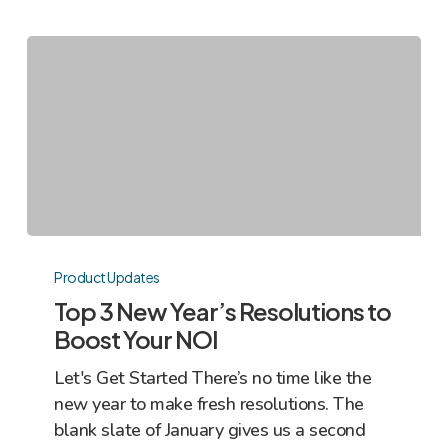
Top
3
Product Updates
New
Top 3 New Year’s Resolutions to
Year’s
Boost Your NOI
Resolutions
Let's Get Started There’s no time like the
to
new year to make fresh resolutions. The
Boost
blank slate of January gives us a second
Your