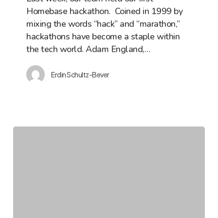
Homebase hackathon. Coined in 1999 by
Hackathon
mixing the words “hack” and “marathon,”
hackathons have become a staple within
the tech world. Adam England,…
Erdin Schultz-Bever