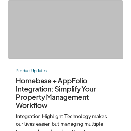
Homebase
+
Product Updates
AppFolio
Homebase + AppFolio
Integration:
Integration: Simplify Your
Simplify
Property Management
Your
Workflow
Property
Management
Integration Highlight Technology makes
Workflow
our lives easier, but managing multiple